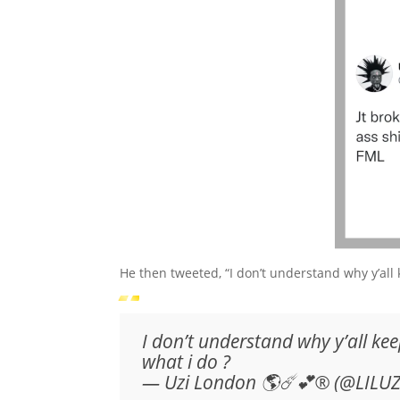
He then tweeted, “I don’t understand why y’all 
I don’t understand why y’all kee
what i do ?
— Uzi London 🌎☄️💕® (@LILU