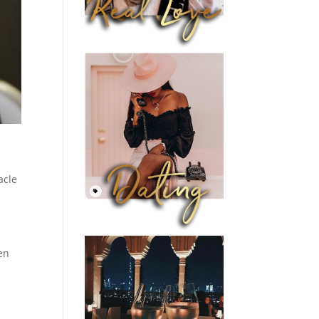
acle
ven