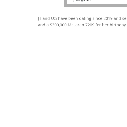
JT and Uzi have been dating since 2019 and see
and a $300,000 McLaren 720S for her birthday