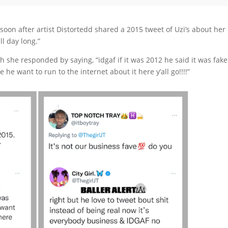
soon after artist Distortedd shared a 2015 tweet of Uzi’s about her
ll day long.”
ch she responded by saying, “idgaf if it was 2012 he said it was fake
 he want to run to the internet about it here y’all go!!!!”