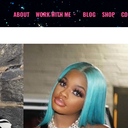
ABOUT
WORK WITH ME
BLOG
SHOP
CO