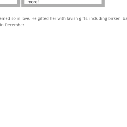
med so in love. He gifted her with lavish gifts, including birken b
 in December.