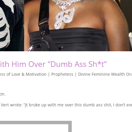
With Him Over “Dumb Ass Sh*t”
ss of Love & Motivation | Prophetess | Divine Feminine Wealth Or
ion.
zi Vert wrote: “Jt broke up with me over this dumb ass shit, I don’t e