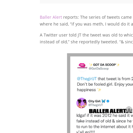
Baller Alert
reports: The series of tweets came 
where he said, “if you was meth, I would do it a
A Twitter user told JT the tweet was old to whi
instead of old,” she reportedly tweeted. “& since