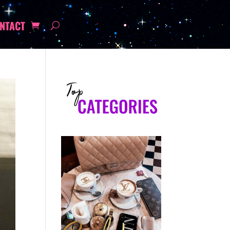
NTACT