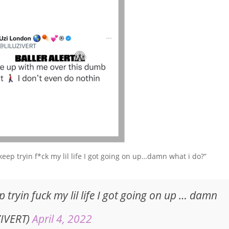
keep tryin f*ck my lil life I got going on up…damn what i do?”
p tryin fuck my lil life I got going on up … damn
ZIVERT)
April 4, 2022