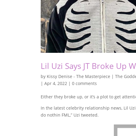
Lil Uzi Says JT Broke Up 
by
Kissy Denise - The Masterpiece | The Godde
|
Apr 4, 2022
|
0 comments
Either they broke up, or it’s a plot to get attent
In the latest celebrity relationship news, Lil U
do nothin FML,” Uzi tweeted.