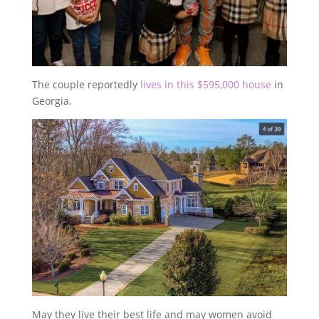
The couple reportedly
lives in this $595,000 house
in
Georgia.
May they live their best life and may women avoid