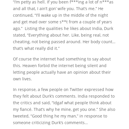
“I’m petty as hell. If you been f***ing a lot of n***as
and all that, I ain’t gon’ wife you. That’s me.” He
continued, “I’ll wake up in the middle of the night
and get mad over some s**t from a couple of years
ago.” Listing the qualities he likes about India, Durk
stated, “Everything about her. Like, being real, not
cheating, not being passed around. Her body count…
that’s what really did it.”
Of course the internet had something to say about
this. Heaven forbid the internet being silent and
letting people actually have an opinion about their
own lives.
In response, a few people on Twitter expressed how
they felt about Durk’s comments. India responded to
the critics and said, “Idgaf what people think about
my fiancé. That’s why he mine, get you one.” She also
tweeted, “Good thing he my man,” in response to
someone criticizing Durk’s comments…