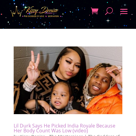
Lil Durk Says He Picked India Royale Because
Her Body Count Was Low (video)