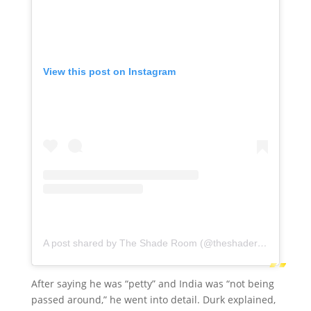
View this post on Instagram
A post shared by The Shade Room (@theshaderoom)
After saying he was “petty” and India was “not being
passed around,” he went into detail. Durk explained,