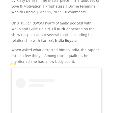
by
Kissy Denise - The Masterpiece | The Goddess of
Love & Motivation | Prophetess | Divine Feminine
Wealth Oracle
|
Mar 11, 2022
|
0 comments
On
A Million Dollars Worth of Game
podcast with
Wallo and Gillie Da Kid,
Lil Durk
appeared on the
show to speak about several topics including his
relationship with fianceé,
India Royale
.
When asked what attracted him to India, the rapper
listed a few things. Among those qualities, he
mentioned she had a low body count.