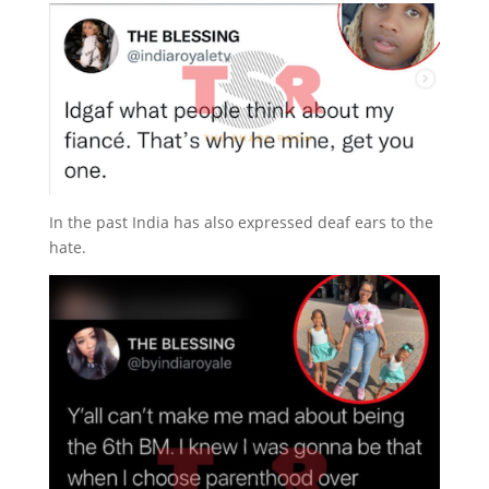
In the past India has also expressed deaf ears to the
hate.