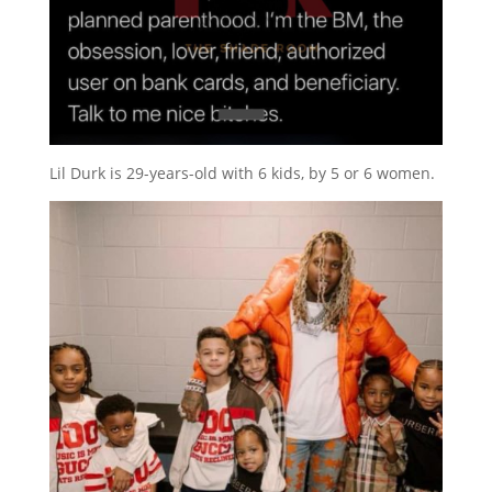
Lil Durk is 29-years-old with 6 kids, by 5 or 6 women.