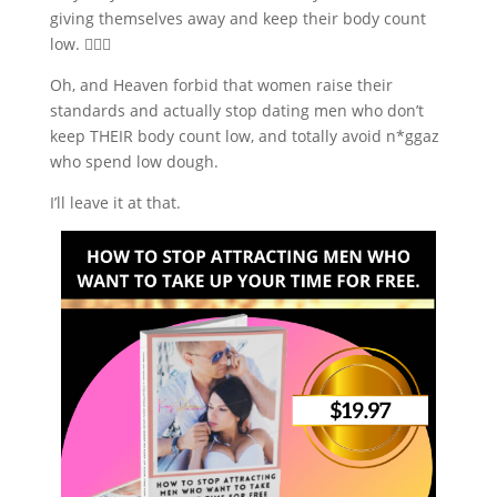
giving themselves away and keep their body count
low. 🤷🏼‍♀️
Oh, and Heaven forbid that women raise their
standards and actually stop dating men who don’t
keep THEIR body count low, and totally avoid n*ggaz
who spend low dough.
I’ll leave it at that.